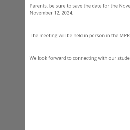
Parents, be sure to save the date for the N
November 12, 2024.
The meeting will be held in person in the MPR
We look forward to connecting with our stude