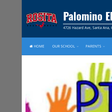
Palomino E
4726 Hazard Ave, Santa Ana,
HOME
OUR SCHOOL
PARENTS