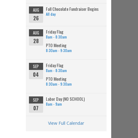
Fall Chocolate Fundraiser Begins
AUG
All day
26
Friday Flag
AUG
8am - 8:30am
28
PTO Meeting
8:30am - 9:30am
Friday Flag
SEP
8am - 8:30am
04
PTO Meeting
8:30am - 9:30am
Labor Day (NO SCHOOL)
SEP
8am - 9am
07
View Full Calendar