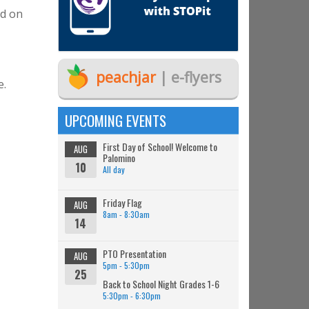
ld on
peachjar
| e-flyers
e.
UPCOMING EVENTS
First Day of School! Welcome to
AUG
Palomino
10
All day
Friday Flag
AUG
8am - 8:30am
14
PTO Presentation
AUG
5pm - 5:30pm
25
Back to School Night Grades 1-6
5:30pm - 6:30pm