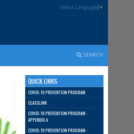
Select Language
▼
SEARCH
QUICK LINKS
COVID-19 PREVENTION PROGRAM
CLASSLINK
COVID-19 PREVENTION PROGRAM -
APPENDIX A
COVID-19 PREVENTION PROGRAM -