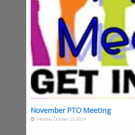
November PTO Meeting
Monday, October 21, 2024