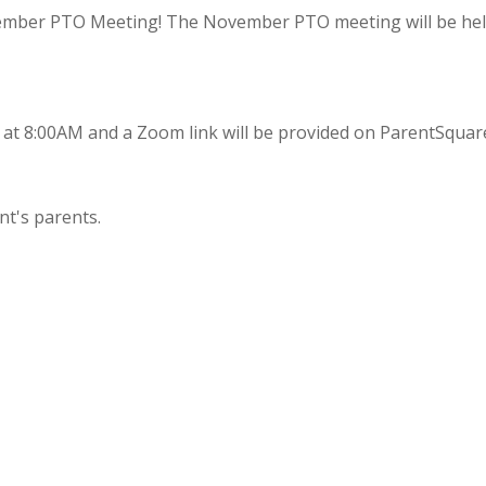
ovember PTO Meeting! The November PTO meeting will be he
 at 8:00AM and a Zoom link will be provided on ParentSquar
nt's parents.