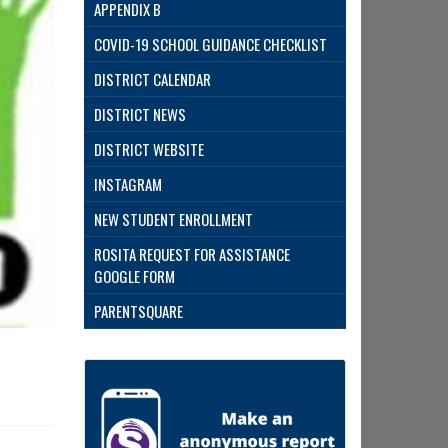
APPENDIX B
COVID-19 SCHOOL GUIDANCE CHECKLIST
DISTRICT CALENDAR
DISTRICT NEWS
DISTRICT WEBSITE
INSTAGRAM
NEW STUDENT ENROLLMENT
ROSITA REQUEST FOR ASSISTANCE
GOOGLE FORM
PARENTSQUARE