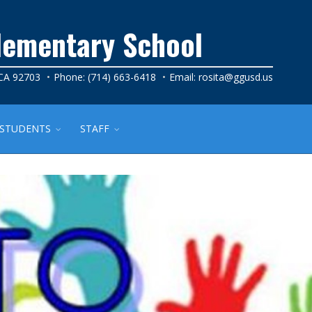
lementary School
 CA 92703
Phone: (714) 663-6418
Email:
rosita@ggusd.us
STUDENTS
STAFF