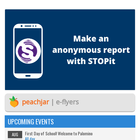
peachjar
| e-flyers
UPCOMING EVENTS
First Day of School! Welcome to Palomino
AUG
All day