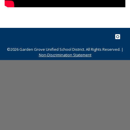
©2026 Garden Grove Unified School District. All Rights Reserved. |
Non-Discrimination Statement