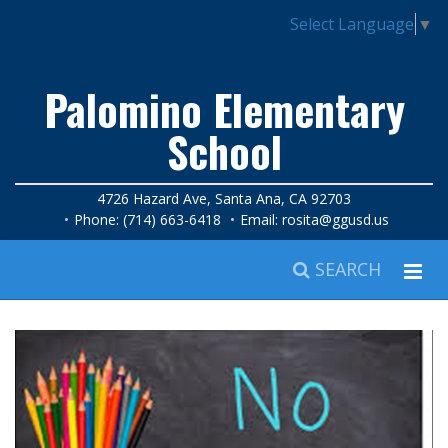
Select Language
▼
Palomino Elementary
School
4726 Hazard Ave, Santa Ana, CA 92703
Phone: (714) 663-6418
Email:
rosita@ggusd.us
SEARCH