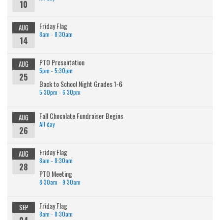
10
Friday Flag
AUG
8am - 8:30am
14
PTO Presentation
AUG
5pm - 5:30pm
25
Back to School Night Grades 1-6
5:30pm - 6:30pm
Fall Chocolate Fundraiser Begins
AUG
All day
26
Friday Flag
AUG
8am - 8:30am
28
PTO Meeting
8:30am - 9:30am
Friday Flag
SEP
8am - 8:30am