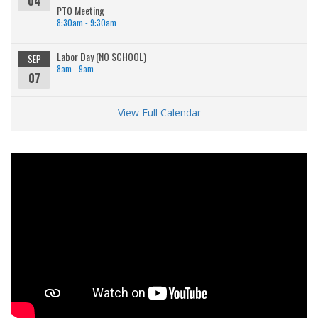
04
PTO Meeting
8:30am - 9:30am
Labor Day (NO SCHOOL)
SEP
8am - 9am
07
View Full Calendar