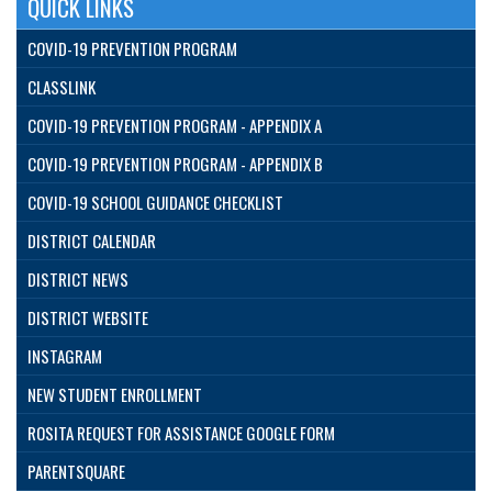
QUICK LINKS
COVID-19 PREVENTION PROGRAM
CLASSLINK
COVID-19 PREVENTION PROGRAM - APPENDIX A
COVID-19 PREVENTION PROGRAM - APPENDIX B
COVID-19 SCHOOL GUIDANCE CHECKLIST
DISTRICT CALENDAR
DISTRICT NEWS
DISTRICT WEBSITE
INSTAGRAM
NEW STUDENT ENROLLMENT
ROSITA REQUEST FOR ASSISTANCE GOOGLE FORM
PARENTSQUARE