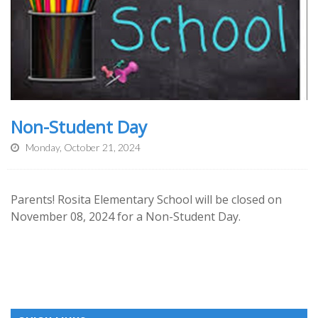
Non-Student Day
Monday, October 21, 2024
Parents! Rosita Elementary School will be closed on
November 08, 2024 for a Non-Student Day.