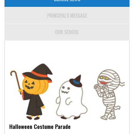
PRINCIPAL'S MESSAGE
OUR SCHOOL
Halloween Costume Parade