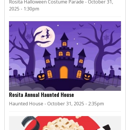
Rosita Halloween Costume Parade - October 31,
2025 - 1:30pm
Rosita Annual Haunted House
Haunted House - October 31, 2025 - 2:35pm