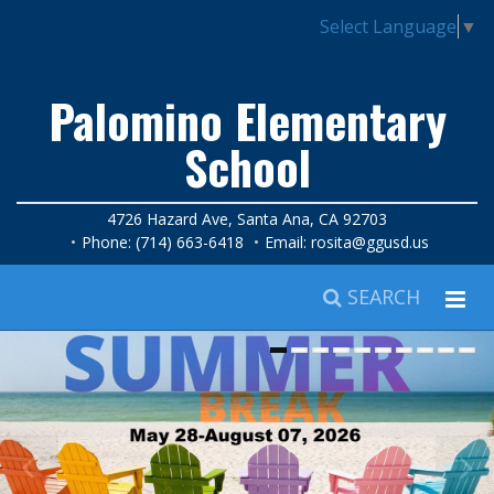
Select Language
▼
Palomino Elementary
School
4726 Hazard Ave, Santa Ana, CA 92703
Phone: (714) 663-6418
Email:
rosita@ggusd.us
SEARCH