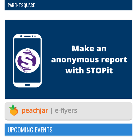
PARENTSQUARE
peachjar
| e-flyers
UPCOMING EVENTS