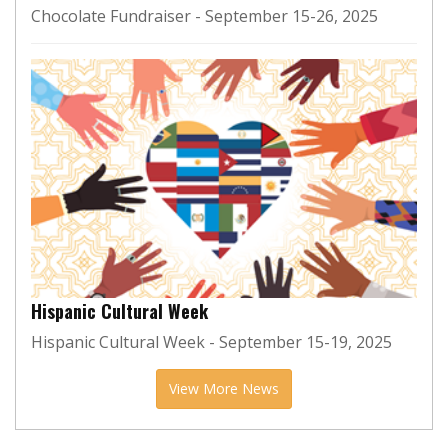
Chocolate Fundraiser - September 15-26, 2025
Hispanic Cultural Week
Hispanic Cultural Week - September 15-19, 2025
View More News