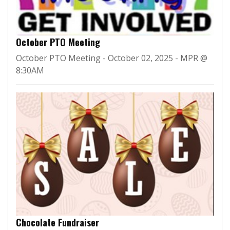
October PTO Meeting
October PTO Meeting - October 02, 2025 - MPR @
8:30AM
Chocolate Fundraiser