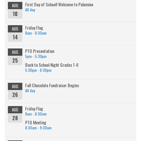
First Day of School! Welcome to Palomino
AUG
All day
10
Friday Flag
AUG
8am - 8:30am
14
PTO Presentation
AUG
5pm - 5:30pm
25
Back to School Night Grades 1-6
5:30pm - 6:30pm
Fall Chocolate Fundraiser Begins
AUG
All day
26
Friday Flag
AUG
8am - 8:30am
28
PTO Meeting
8:30am - 9:30am