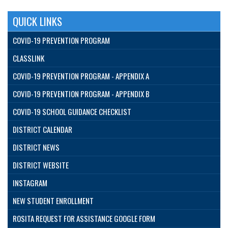
QUICK LINKS
COVID-19 PREVENTION PROGRAM
CLASSLINK
COVID-19 PREVENTION PROGRAM - APPENDIX A
COVID-19 PREVENTION PROGRAM - APPENDIX B
COVID-19 SCHOOL GUIDANCE CHECKLIST
DISTRICT CALENDAR
DISTRICT NEWS
DISTRICT WEBSITE
INSTAGRAM
NEW STUDENT ENROLLMENT
ROSITA REQUEST FOR ASSISTANCE GOOGLE FORM