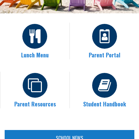
Lunch Menu
Parent Portal
Parent Resources
Student Handbook
SCHOOL NEWS