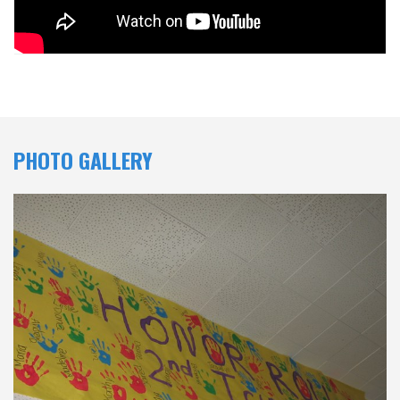
PHOTO GALLERY