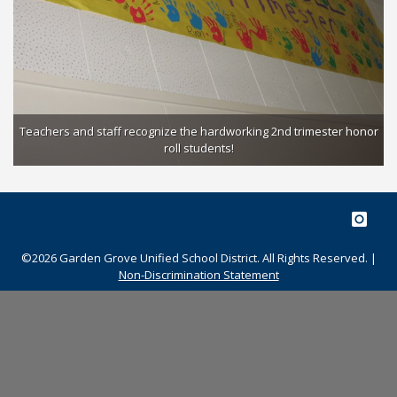
Students roll out the red carpet to celebrate their recognition as a
Teachers and staff recognize the hardworking 2nd trimester honor
2018 CA Distinguished School!
roll students!
©2026 Garden Grove Unified School District. All Rights Reserved. |
Non-Discrimination Statement