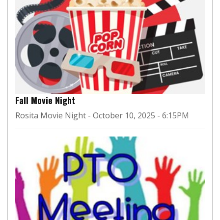
Fall Movie Night
Rosita Movie Night - October 10, 2025 - 6:15PM