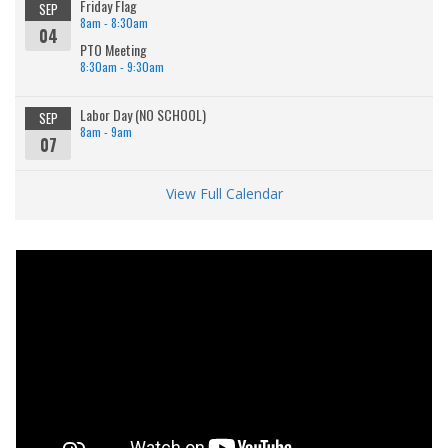
Friday Flag
SEP
8am - 8:30am
04
PTO Meeting
8:30am - 9:30am
Labor Day (NO SCHOOL)
SEP
8am - 9am
07
View Full Calendar